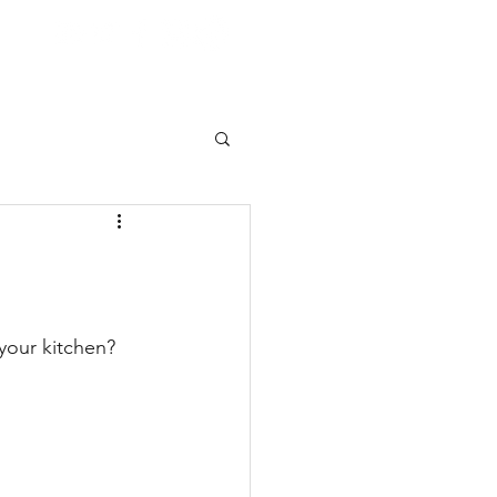
 your kitchen?