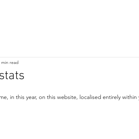
Home
Subscribe
Blog
About
Contact
 min read
stats
in this year, on this website, localised entirely within