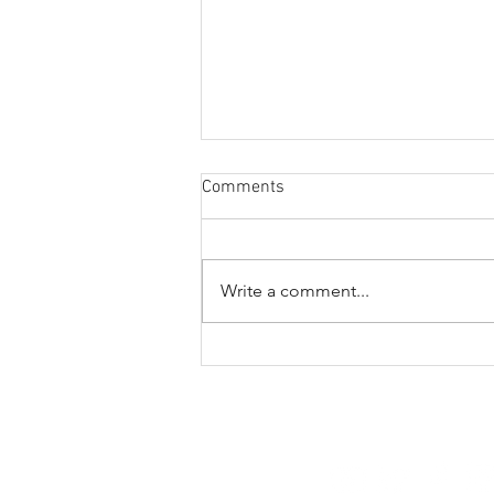
Comments
Write a comment...
A veritable vitamin
extravaganza
FOLLOW