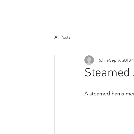
Dad, doctor,
dork
All Posts
Rohin
Sep 9, 2018
1
Steamed 
A steamed hams meme, 