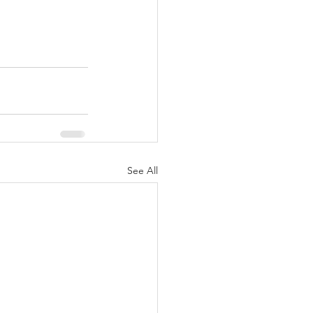
See All