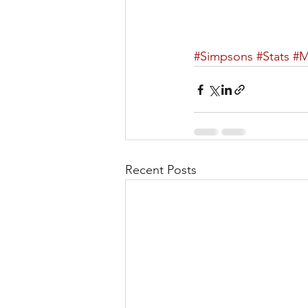
#Simpsons
#Stats
#
Recent Posts