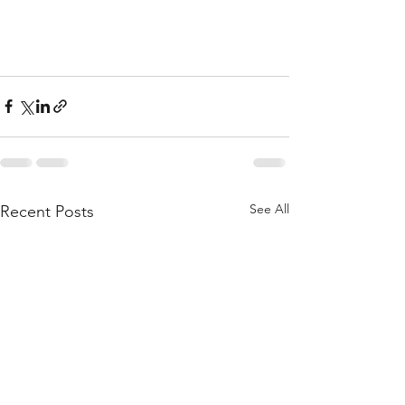
See All
Recent Posts