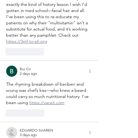
exactly the kind of history lesson I wish I’d 
gotten in med school—facial hair and all. 
I’ve been using this to re-educate my 
patients on why their “multivitamin” isn’t a 
substitute for actual food, and it’s working 
better than any pamphlet. Check out 
https://3mf-to-stl.org
Like
Reply
Bui Co
2 days ago
The rhyming breakdown of beriberi and 
scurvy was chef’s kiss—who knew a beard 
could carry so much nutritional history. I’ve 
been using 
https://vaceit.com
Like
Reply
EDUARDO SHAREN
3 days ago