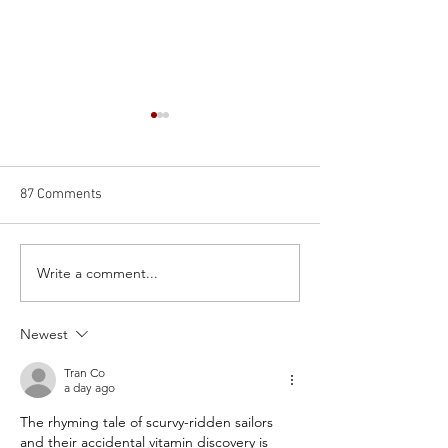
87 Comments
Write a comment...
Training as an astronaut on
Injecting cocaine 
Earth (and my ESA
spine for science
application)
Bier's spinal coca
Newest
Tran Co
a day ago
The rhyming tale of scurvy-ridden sailors 
and their accidental vitamin discovery is 