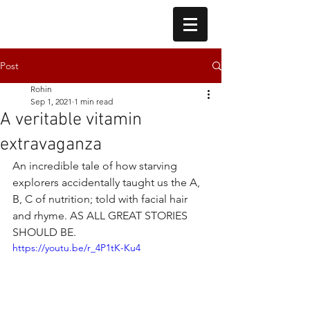
Post
Rohin
Sep 1, 2021
1 min read
A veritable vitamin
extravaganza
An incredible tale of how starving 
explorers accidentally taught us the A, 
B, C of nutrition; told with facial hair 
and rhyme. AS ALL GREAT STORIES 
SHOULD BE.
https://youtu.be/r_4P1tK-Ku4