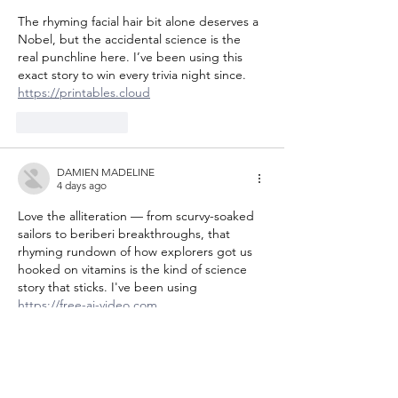
The rhyming facial hair bit alone deserves a 
Nobel, but the accidental science is the 
real punchline here. I’ve been using this 
exact story to win every trivia night since. 
https://printables.cloud
Like
Reply
DAMIEN MADELINE
4 days ago
Love the alliteration — from scurvy-soaked 
sailors to beriberi breakthroughs, that 
rhyming rundown of how explorers got us 
hooked on vitamins is the kind of science 
story that sticks. I've been using 
https://free-ai-video.com
Like
Reply
Joneslisazvzpa
4 days ago