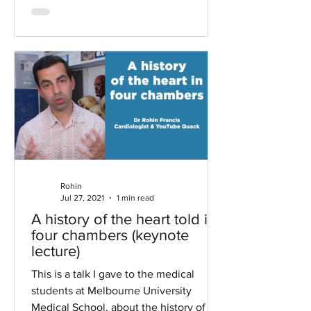
Rohin
Jul 27, 2021
1 min read
A history of the heart told in
four chambers (keynote
lecture)
This is a talk I gave to the medical
students at Melbourne University
Medical School, about the history of the