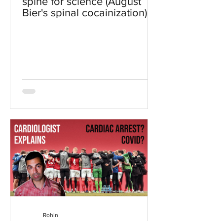
spine for science (August
Bier's spinal cocainization)
Rohin