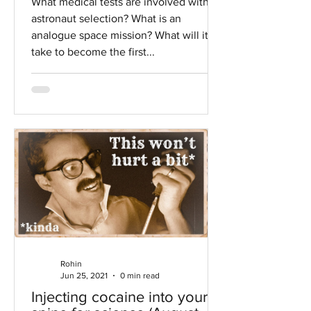
What medical tests are involved with
astronaut selection? What is an
analogue space mission? What will it
take to become the first...
Rohin
Jun 25, 2021
0 min read
Injecting cocaine into your