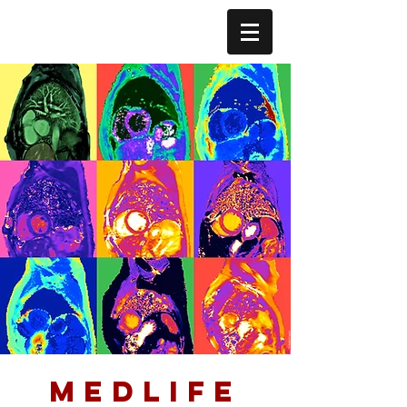
medlife