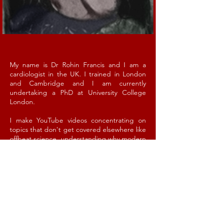
My name is Dr Rohin Francis and I am a
cardiologist in the UK. I trained in London
and Cambridge and I am currently
undertaking a PhD at University College
London.
I make YouTube videos concentrating on
topics that don't get covered elsewhere like
offbeat science, understanding why modern
medicine doesn't always work, or forgotten
chapters of history. Then I ruin it all by
crowbarring in as many bad jokes as I
can. Studies have shown that watching is
associated with a 400% relative risk increase
of becoming a more fragrant human
being (actual risk increase 0.002%).