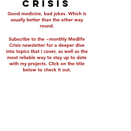
Crisis
Good medicine, bad jokes. Which is
usually better than the other way
round.
Subscribe to the ~monthly Medlife
Crisis newsletter for a deeper dive
into topics that I cover, as well as the
most reliable way to stay up to date
with my projects. Click on the title
below to check it out.