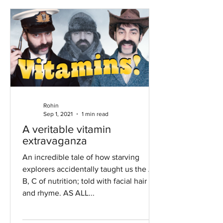
Rohin
Sep 1, 2021
1 min read
A veritable vitamin
extravaganza
An incredible tale of how starving
explorers accidentally taught us the A,
B, C of nutrition; told with facial hair
and rhyme. AS ALL...