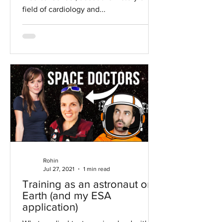
field of cardiology and...
Rohin
Jul 27, 2021
1 min read
Training as an astronaut on
Earth (and my ESA
application)