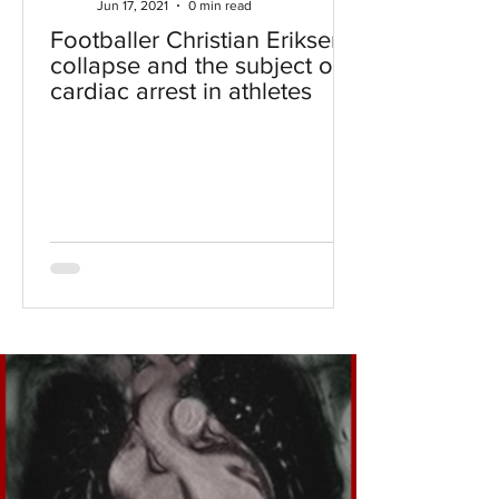
Jun 17, 2021
0 min read
Footballer Christian Eriksen's
collapse and the subject of
cardiac arrest in athletes