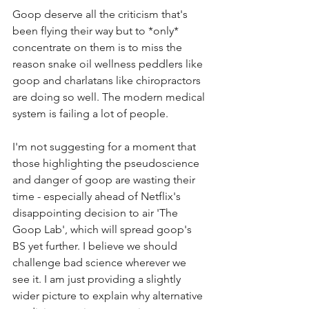
Goop deserve all the criticism that's 
been flying their way but to *only* 
concentrate on them is to miss the 
reason snake oil wellness peddlers like 
goop and charlatans like chiropractors 
are doing so well. The modern medical 
system is failing a lot of people.  
I'm not suggesting for a moment that 
those highlighting the pseudoscience 
and danger of goop are wasting their 
time - especially ahead of Netflix's 
disappointing decision to air 'The 
Goop Lab', which will spread goop's 
BS yet further. I believe we should 
challenge bad science wherever we 
see it. I am just providing a slightly 
wider picture to explain why alternative 