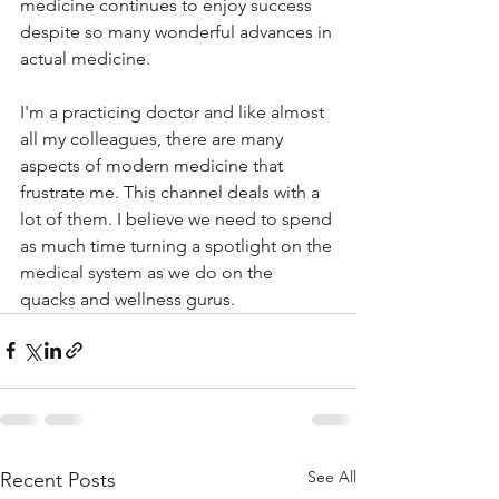
medicine continues to enjoy success 
despite so many wonderful advances in 
actual medicine. 
I'm a practicing doctor and like almost 
all my colleagues, there are many 
aspects of modern medicine that 
frustrate me. This channel deals with a 
lot of them. I believe we need to spend 
as much time turning a spotlight on the 
medical system as we do on the 
quacks and wellness gurus. 
See All
Recent Posts