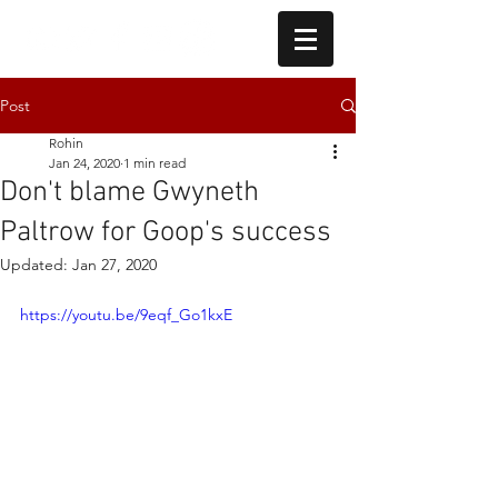
Post
Rohin
Jan 24, 2020
1 min read
Don't blame Gwyneth
Paltrow for Goop's success
Updated:
Jan 27, 2020
https://youtu.be/9eqf_Go1kxE