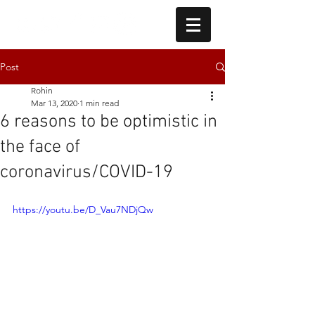
Post
Rohin
Mar 13, 2020
1 min read
6 reasons to be optimistic in
the face of
coronavirus/COVID-19
https://youtu.be/D_Vau7NDjQw