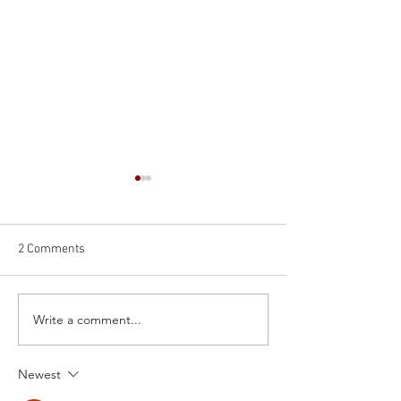
2 Comments
Write a comment...
A history of the heart told
Training as an as
in four chambers (keynote
Earth (and my E
lecture)
application)
Newest