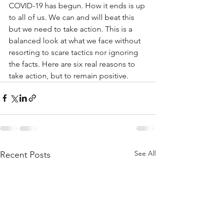
COVID-19 has begun. How it ends is up 
to all of us. We can and will beat this 
but we need to take action. This is a 
balanced look at what we face without 
resorting to scare tactics nor ignoring 
the facts. Here are six real reasons to 
take action, but to remain positive.
See All
Recent Posts