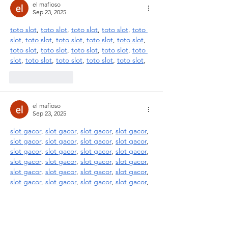
el mafioso
Sep 23, 2025
toto slot
, 
toto slot
, 
toto slot
, 
toto slot
, 
toto 
slot
, 
toto slot
, 
toto slot
, 
toto slot
, 
toto slot
, 
toto slot
, 
toto slot
, 
toto slot
, 
toto slot
, 
toto 
slot
, 
toto slot
, 
toto slot
, 
toto slot
, 
toto slot
,
Like
Reply
el mafioso
Sep 23, 2025
slot gacor
, 
slot gacor
, 
slot gacor
, 
slot gacor
, 
slot gacor
, 
slot gacor
, 
slot gacor
, 
slot gacor
, 
slot gacor
, 
slot gacor
, 
slot gacor
, 
slot gacor
, 
slot gacor
, 
slot gacor
, 
slot gacor
, 
slot gacor
, 
slot gacor
, 
slot gacor
, 
slot gacor
, 
slot gacor
, 
slot gacor
, 
slot gacor
, 
slot gacor
, 
slot gacor
, 
slot gacor
, 
slot gacor
, 
slot gacor
, 
slot gacor
, 
slot gacor
, 
slot gacor
, 
slot gacor
, 
slot gacor
, 
slot gacor
, 
slot gacor
, 
slot gacor
, 
slot gacor
, 
slot gacor
, 
slot gacor
, 
slot gacor
, 
slot gacor
,