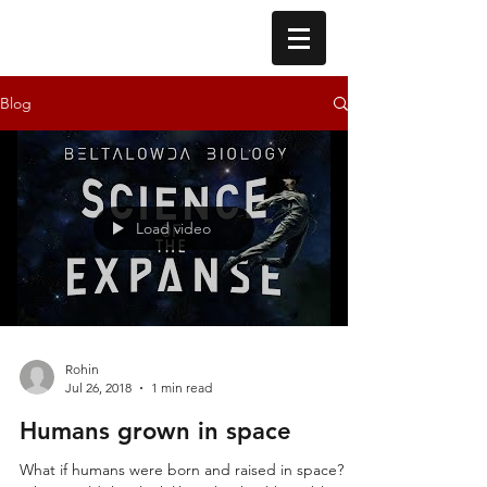
Blog
Load video
Rohin
Jul 26, 2018
1 min read
Humans grown in space
What if humans were born and raised in space?