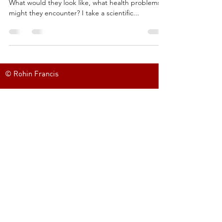
What would they look like, what health problems
might they encounter? I take a scientific...
© Rohin Francis
FOLLOW